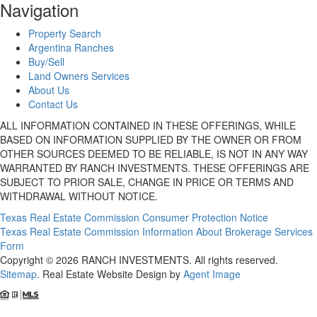
Navigation
Property Search
Argentina Ranches
Buy/Sell
Land Owners Services
About Us
Contact Us
ALL INFORMATION CONTAINED IN THESE OFFERINGS, WHILE
BASED ON INFORMATION SUPPLIED BY THE OWNER OR FROM
OTHER SOURCES DEEMED TO BE RELIABLE, IS NOT IN ANY WAY
WARRANTED BY RANCH INVESTMENTS. THESE OFFERINGS ARE
SUBJECT TO PRIOR SALE, CHANGE IN PRICE OR TERMS AND
WITHDRAWAL WITHOUT NOTICE.
Texas Real Estate Commission Consumer Protection Notice
Texas Real Estate Commission Information About Brokerage Services
Form
Copyright © 2026 RANCH INVESTMENTS. All rights reserved.
Sitemap
. Real Estate Website Design by
Agent Image