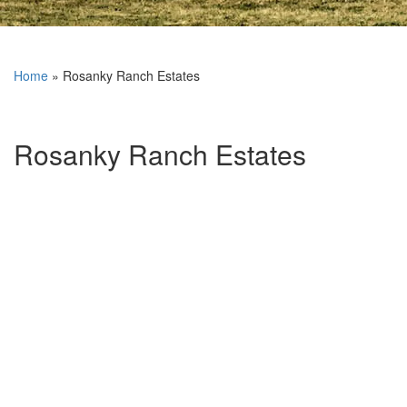
Home
»
Rosanky Ranch Estates
Rosanky Ranch Estates