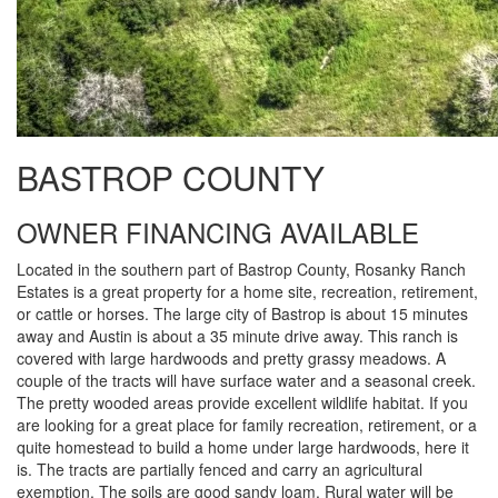
BASTROP COUNTY
OWNER FINANCING AVAILABLE
Located in the southern part of Bastrop County, Rosanky Ranch
Estates is a great property for a home site, recreation, retirement,
or cattle or horses. The large city of Bastrop is about 15 minutes
away and Austin is about a 35 minute drive away. This ranch is
covered with large hardwoods and pretty grassy meadows. A
couple of the tracts will have surface water and a seasonal creek.
The pretty wooded areas provide excellent wildlife habitat. If you
are looking for a great place for family recreation, retirement, or a
quite homestead to build a home under large hardwoods, here it
is. The tracts are partially fenced and carry an agricultural
exemption. The soils are good sandy loam. Rural water will be