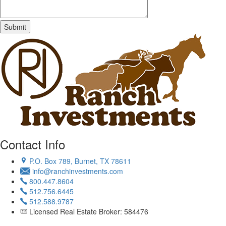
Contact Info
P.O. Box 789, Burnet, TX 78611
info@ranchinvestments.com
800.447.8604
512.756.6445
512.588.9787
Licensed Real Estate Broker: 584476