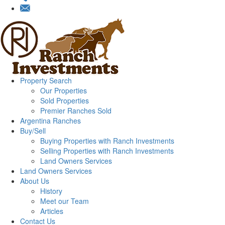
Property Search
Our Properties
Sold Properties
Premier Ranches Sold
Argentina Ranches
Buy/Sell
Buying Properties with Ranch Investments
Selling Properties with Ranch Investments
Land Owners Services
Land Owners Services
About Us
History
Meet our Team
Articles
Contact Us