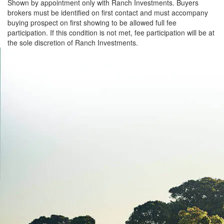
Shown by appointment only with Ranch Investments. Buyers
brokers must be identified on first contact and must accompany
buying prospect on first showing to be allowed full fee
participation. If this condition is not met, fee participation will be at
the sole discretion of Ranch Investments.