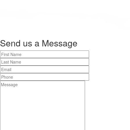
Send us a
Message