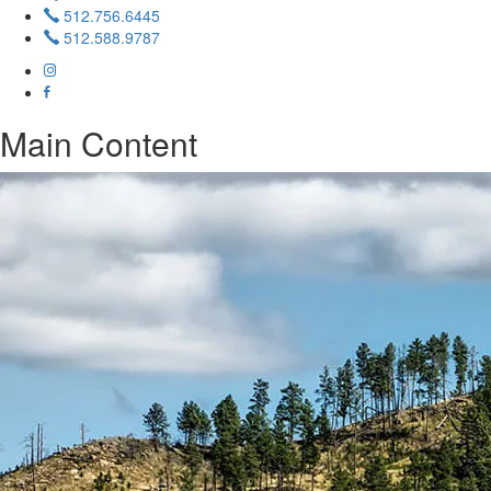
512.756.6445
512.588.9787
Main Content