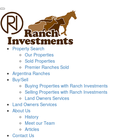
Property Search
Our Properties
Sold Properties
Premier Ranches Sold
Argentina Ranches
Buy/Sell
Buying Properties with Ranch Investments
Selling Properties with Ranch Investments
Land Owners Services
Land Owners Services
About Us
History
Meet our Team
Articles
Contact Us