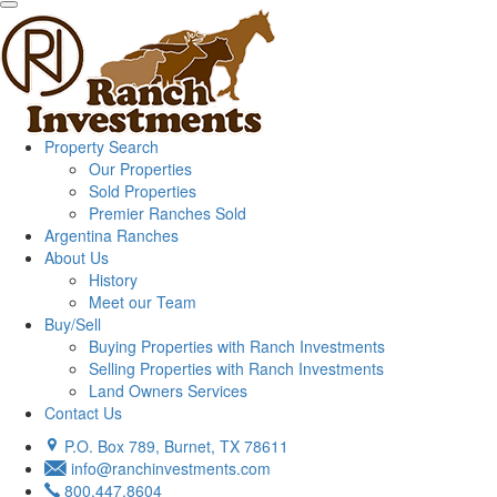
Property Search
Our Properties
Sold Properties
Premier Ranches Sold
Argentina Ranches
About Us
History
Meet our Team
Buy/Sell
Buying Properties with Ranch Investments
Selling Properties with Ranch Investments
Land Owners Services
Contact Us
P.O. Box 789, Burnet, TX 78611
info@ranchinvestments.com
800.447.8604