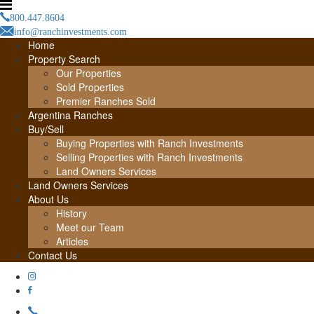
800.447.8604
info@ranchinvestments.com
Home
Property Search
Our Properties
Sold Properties
Premier Ranches Sold
Argentina Ranches
Buy/Sell
Buying Properties with Ranch Investments
Selling Properties with Ranch Investments
Land Owners Services
Land Owners Services
About Us
History
Meet our Team
Articles
Contact Us