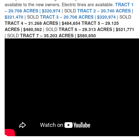
available to the new owners. Electric lines are available.
TRACT 1
– 20.708 ACRES | $320,974
| SOLD
TRACT 2 – 20.740 ACRES |
$321.470
| SOLD
TRACT 3 – 20.708 ACRES | $320,974
| SOLD
TRACT 4 – 31.268 ACRES | $484,654
TRACT 5 – 29.125
ACRES | $480,562
| SOLD
TRACT 6 – 29.313 ACRES | $521,771
| SOLD
TRACT 7 – 35.203 ACRES | $580,850