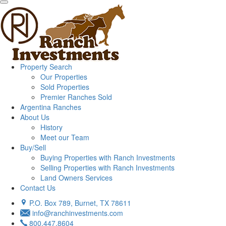
Property Search
Our Properties
Sold Properties
Premier Ranches Sold
Argentina Ranches
About Us
History
Meet our Team
Buy/Sell
Buying Properties with Ranch Investments
Selling Properties with Ranch Investments
Land Owners Services
Contact Us
P.O. Box 789, Burnet, TX 78611
info@ranchinvestments.com
800.447.8604