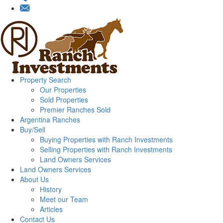
Property Search
Our Properties
Sold Properties
Premier Ranches Sold
Argentina Ranches
Buy/Sell
Buying Properties with Ranch Investments
Selling Properties with Ranch Investments
Land Owners Services
Land Owners Services
About Us
History
Meet our Team
Articles
Contact Us