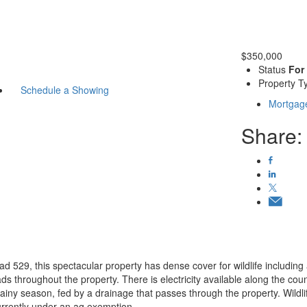
$350,000
Status
For
Property T
Schedule a Showing
Mortgage
Share:
ad 529, this spectacular property has dense cover for wildlife including
roads throughout the property. There is electricity available along the co
rainy season, fed by a drainage that passes through the property. Wildli
urrently under an ag exemption.