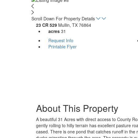
Scroll Down For Property Details
23 CR 529
Mullin, TX 76864
acres
31
Request Info
Printable Flyer
About This Property
A beautiful 31 Acres with direct access to County Ro
gently rolling to hilly terrain has excellent pasture 
cased. There is one pond that catches runoff in the 
ducks migrating through the area. The property is c