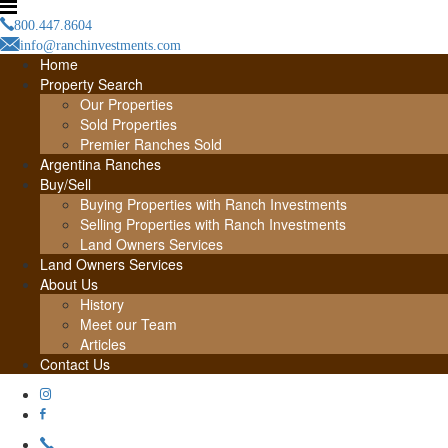
800.447.8604
info@ranchinvestments.com
Home
Property Search
Our Properties
Sold Properties
Premier Ranches Sold
Argentina Ranches
Buy/Sell
Buying Properties with Ranch Investments
Selling Properties with Ranch Investments
Land Owners Services
Land Owners Services
About Us
History
Meet our Team
Articles
Contact Us