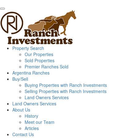
Property Search
Our Properties
Sold Properties
Premier Ranches Sold
Argentina Ranches
Buy/Sell
Buying Properties with Ranch Investments
Selling Properties with Ranch Investments
Land Owners Services
Land Owners Services
About Us
History
Meet our Team
Articles
Contact Us