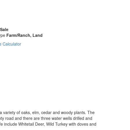
 Sale
ype
Farm/Ranch, Land
 Calculator
 a variety of oaks, elm, cedar and woody plants. The
unty road and there are three water wells drilled and
fe include Whitetail Deer, Wild Turkey with doves and