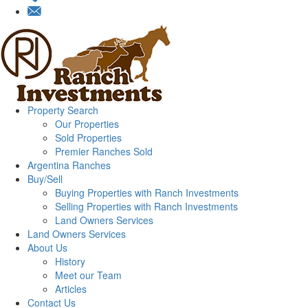
Property Search
Our Properties
Sold Properties
Premier Ranches Sold
Argentina Ranches
Buy/Sell
Buying Properties with Ranch Investments
Selling Properties with Ranch Investments
Land Owners Services
Land Owners Services
About Us
History
Meet our Team
Articles
Contact Us