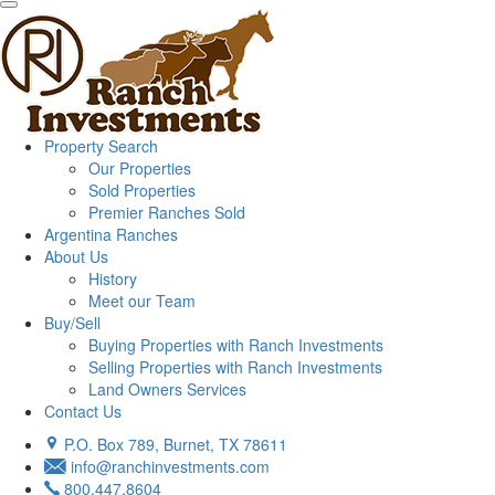
Property Search
Our Properties
Sold Properties
Premier Ranches Sold
Argentina Ranches
About Us
History
Meet our Team
Buy/Sell
Buying Properties with Ranch Investments
Selling Properties with Ranch Investments
Land Owners Services
Contact Us
P.O. Box 789, Burnet, TX 78611
info@ranchinvestments.com
800.447.8604