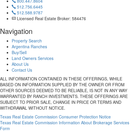
800.447.8604
512.756.6445
512.588.9787
Licensed Real Estate Broker: 584476
Navigation
Property Search
Argentina Ranches
Buy/Sell
Land Owners Services
About Us
Contact Us
ALL INFORMATION CONTAINED IN THESE OFFERINGS, WHILE
BASED ON INFORMATION SUPPLIED BY THE OWNER OR FROM
OTHER SOURCES DEEMED TO BE RELIABLE, IS NOT IN ANY WAY
WARRANTED BY RANCH INVESTMENTS. THESE OFFERINGS ARE
SUBJECT TO PRIOR SALE, CHANGE IN PRICE OR TERMS AND
WITHDRAWAL WITHOUT NOTICE.
Texas Real Estate Commission Consumer Protection Notice
Texas Real Estate Commission Information About Brokerage Services
Form