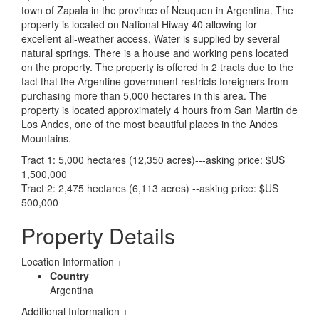
town of Zapala in the province of Neuquen in Argentina. The
property is located on National Hiway 40 allowing for
excellent all-weather access. Water is supplied by several
natural springs. There is a house and working pens located
on the property. The property is offered in 2 tracts due to the
fact that the Argentine government restricts foreigners from
purchasing more than 5,000 hectares in this area. The
property is located approximately 4 hours from San Martin de
Los Andes, one of the most beautiful places in the Andes
Mountains.
Tract 1: 5,000 hectares (12,350 acres)---asking price: $US
1,500,000
Tract 2: 2,475 hectares (6,113 acres) --asking price: $US
500,000
Property Details
Location Information
+
Country
Argentina
Additional Information
+