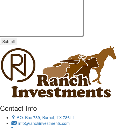
Contact Info
P.O. Box 789, Burnet, TX 78611
info@ranchinvestments.com