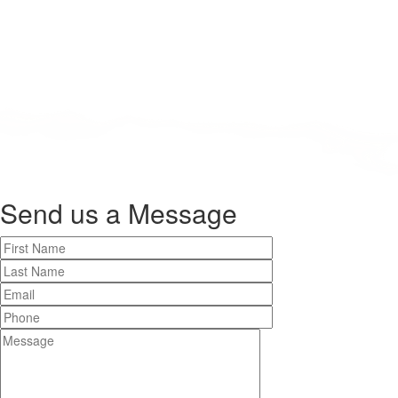
Send us a
Message