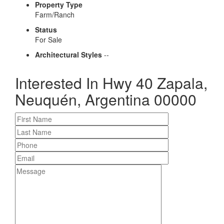
Property Type
Farm/Ranch
Status
For Sale
Architectural Styles
--
Interested In
Hwy 40 Zapala,
Neuquén, Argentina 00000