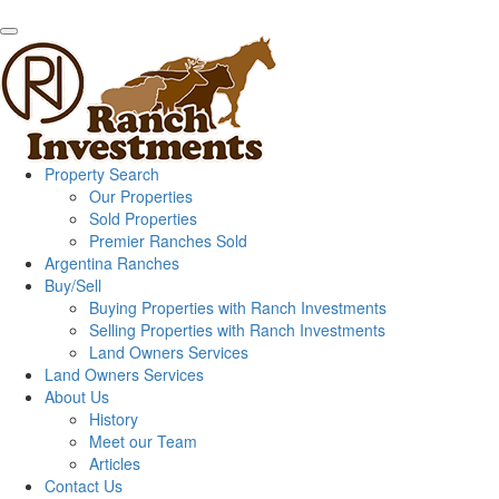
Property Search
Our Properties
Sold Properties
Premier Ranches Sold
Argentina Ranches
Buy/Sell
Buying Properties with Ranch Investments
Selling Properties with Ranch Investments
Land Owners Services
Land Owners Services
About Us
History
Meet our Team
Articles
Contact Us