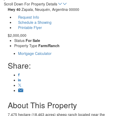
Scroll Down For Property Details
Hwy 40
Zapala, Neuquén, Argentina 00000
Request Info
Schedule a Showing
Printable Flyer
$2,000,000
Status
For Sale
Property Type
Farm/Ranch
Mortgage Calculator
Share:
About This Property
7,475 hectare (18,463 acres) sheep ranch located near the