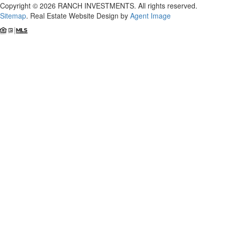
Copyright © 2026 RANCH INVESTMENTS. All rights reserved.
Sitemap
. Real Estate Website Design by
Agent Image