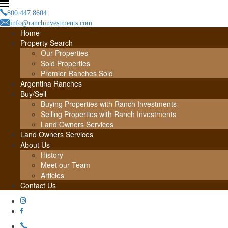
800.447.8604
info@ranchinvestments.com
Home
Property Search
Our Properties
Sold Properties
Premier Ranches Sold
Argentina Ranches
Buy/Sell
Buying Properties with Ranch Investments
Selling Properties with Ranch Investments
Land Owners Services
Land Owners Services
About Us
History
Meet our Team
Articles
Contact Us