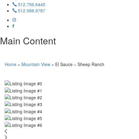
512.756.6445
512.588.9787
Main Content
Home
»
Mountain View
»
El Sauce – Sheep Ranch