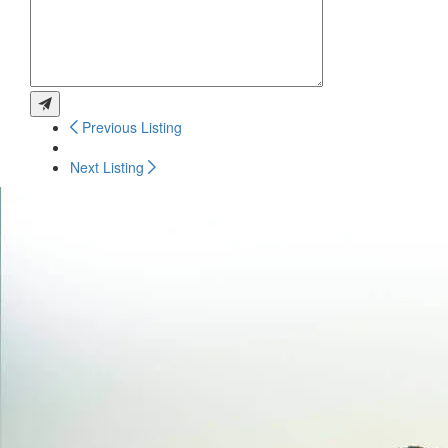
Previous Listing
Next Listing