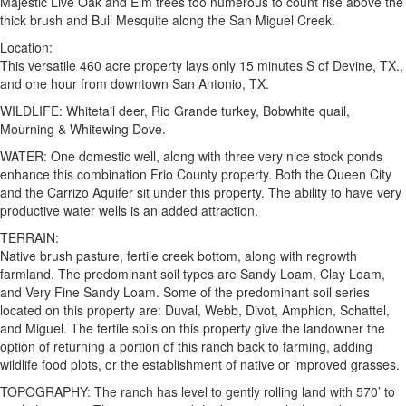
Majestic Live Oak and Elm trees too numerous to count rise above the
thick brush and Bull Mesquite along the San Miguel Creek.
Location:
This versatile 460 acre property lays only 15 minutes S of Devine, TX.,
and one hour from downtown San Antonio, TX.
WILDLIFE: Whitetail deer, Rio Grande turkey, Bobwhite quail,
Mourning & Whitewing Dove.
WATER: One domestic well, along with three very nice stock ponds
enhance this combination Frio County property. Both the Queen City
and the Carrizo Aquifer sit under this property. The ability to have very
productive water wells is an added attraction.
TERRAIN:
Native brush pasture, fertile creek bottom, along with regrowth
farmland. The predominant soil types are Sandy Loam, Clay Loam,
and Very Fine Sandy Loam. Some of the predominant soil series
located on this property are: Duval, Webb, Divot, Amphion, Schattel,
and Miguel. The fertile soils on this property give the landowner the
option of returning a portion of this ranch back to farming, adding
wildlife food plots, or the establishment of native or improved grasses.
TOPOGRAPHY: The ranch has level to gently rolling land with 570’ to