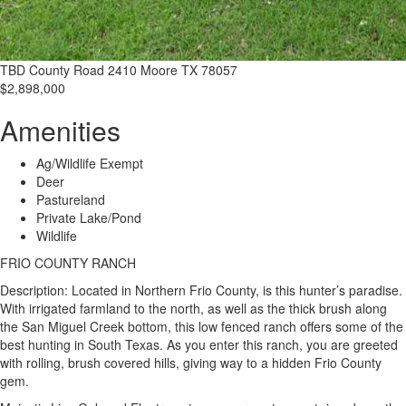
TBD County Road 2410 Moore TX 78057
$2,898,000
Amenities
Ag/Wildlife Exempt
Deer
Pastureland
Private Lake/Pond
Wildlife
FRIO COUNTY RANCH
Description: Located in Northern Frio County, is this hunter’s paradise.
With irrigated farmland to the north, as well as the thick brush along
the San Miguel Creek bottom, this low fenced ranch offers some of the
best hunting in South Texas. As you enter this ranch, you are greeted
with rolling, brush covered hills, giving way to a hidden Frio County
gem.