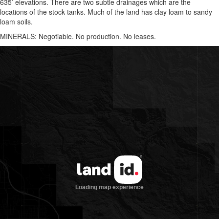
635’ elevations. There are two subtle drainages which are the
locations of the stock tanks. Much of the land has clay loam to sandy
loam soils.
MINERALS: Negotiable. No production. No leases.