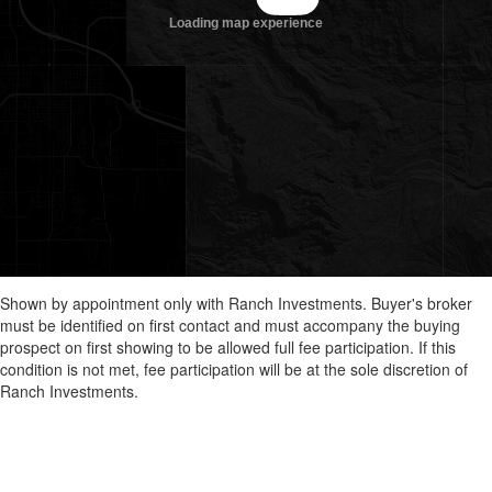
Shown by appointment only with Ranch Investments. Buyer's broker
must be identified on first contact and must accompany the buying
prospect on first showing to be allowed full fee participation. If this
condition is not met, fee participation will be at the sole discretion of
Ranch Investments.