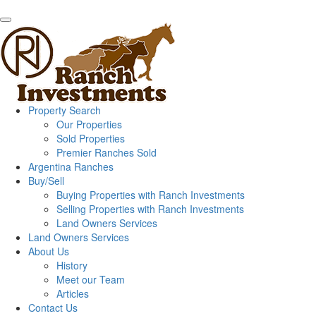
Property Search
Our Properties
Sold Properties
Premier Ranches Sold
Argentina Ranches
Buy/Sell
Buying Properties with Ranch Investments
Selling Properties with Ranch Investments
Land Owners Services
Land Owners Services
About Us
History
Meet our Team
Articles
Contact Us