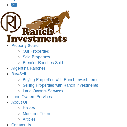
Property Search
Our Properties
Sold Properties
Premier Ranches Sold
Argentina Ranches
Buy/Sell
Buying Properties with Ranch Investments
Selling Properties with Ranch Investments
Land Owners Services
Land Owners Services
About Us
History
Meet our Team
Articles
Contact Us