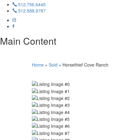
512.756.6445
512.588.9787
Main Content
Home
»
Sold
»
Horsethief Cove Ranch