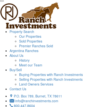
Property Search
Our Properties
Sold Properties
Premier Ranches Sold
Argentina Ranches
About Us
History
Meet our Team
Buy/Sell
Buying Properties with Ranch Investments
Selling Properties with Ranch Investments
Land Owners Services
Contact Us
P.O. Box 789, Burnet, TX 78611
info@ranchinvestments.com
800.447.8604