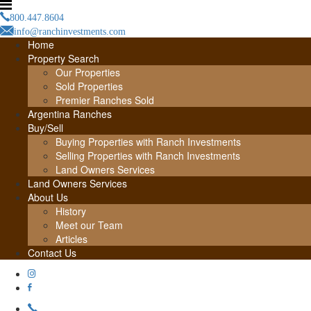
800.447.8604
info@ranchinvestments.com
Home
Property Search
Our Properties
Sold Properties
Premier Ranches Sold
Argentina Ranches
Buy/Sell
Buying Properties with Ranch Investments
Selling Properties with Ranch Investments
Land Owners Services
Land Owners Services
About Us
History
Meet our Team
Articles
Contact Us