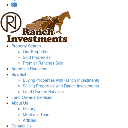
Property Search
Our Properties
Sold Properties
Premier Ranches Sold
Argentina Ranches
Buy/Sell
Buying Properties with Ranch Investments
Selling Properties with Ranch Investments
Land Owners Services
Land Owners Services
About Us
History
Meet our Team
Articles
Contact Us