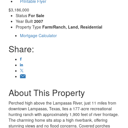
Printable Flyer
$3,186,000
Status
For Sale
Year Built
2007
Property Type
Farm/Ranch, Land, Residential
Mortgage Calculator
Share:
About This Property
Perched high above the Lampasas River, just 11 miles from
downtown Lampasas, Texas, lies a 177-acre recreational
hunting ranch with approximately 1,900 feet of river frontage.
The charming home sits atop a high riverbank, offering
stunning views and no flood concerns. Covered porches