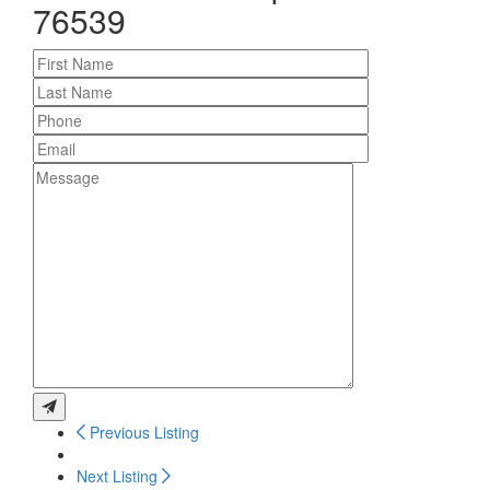
76539
Previous Listing
Next Listing