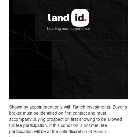
Shown by appointment only with Ranch Investments. Buyer's
broker must be identified on first contact and must
accompany buying prospect on first showing to be allowed
full fee participation. If this condition is not met, fee
participation will be at the sole discretion of Ranch