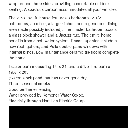
wrap around three sides, providing comfortable outdoor
seating. A spacious carport accommodates all your vehicles.
The 2,531 sq. ft. house features 3 bedrooms, 2 1/2
bathrooms, an office, a large kitchen, and a generous dining
area (table possibly included). The master bathroom boasts
a glass block shower and a Jacuzzi tub. The entire home
benefits from a soft water system. Recent updates include a
new roof, gutters, and Pella double-pane windows with
internal blinds. Low-maintenance ceramic tile floors complete
the home.
Tractor barn measuring 14' x 24' and a drive-thru barn at
19.6' x 20'.
¼-acre stock pond that has never gone dry.
Three seasonal creeks.
Good perimeter fencing.
Water provided by Kempner Water Co-op.
Electricity through Hamilton Electric Co-op.