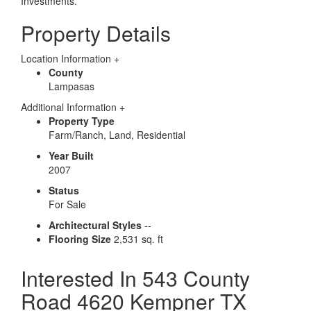
Investments.
Property Details
Location Information
+
County
Lampasas
Additional Information
+
Property Type
Farm/Ranch, Land, Residential
Year Built
2007
Status
For Sale
Architectural Styles
--
Flooring Size
2,531 sq. ft
Interested In
543 County
Road 4620 Kempner TX