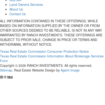
Land Owners Services
About Us
Contact Us
ALL INFORMATION CONTAINED IN THESE OFFERINGS, WHILE
BASED ON INFORMATION SUPPLIED BY THE OWNER OR FROM
OTHER SOURCES DEEMED TO BE RELIABLE, IS NOT IN ANY WAY
WARRANTED BY RANCH INVESTMENTS. THESE OFFERINGS ARE
SUBJECT TO PRIOR SALE, CHANGE IN PRICE OR TERMS AND
WITHDRAWAL WITHOUT NOTICE.
Texas Real Estate Commission Consumer Protection Notice
Texas Real Estate Commission Information About Brokerage Services
Form
Copyright © 2026 RANCH INVESTMENTS. All rights reserved.
Sitemap
. Real Estate Website Design by
Agent Image