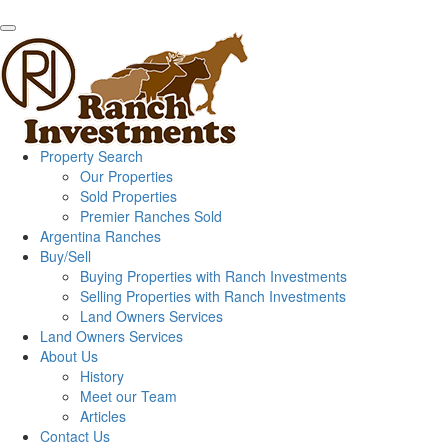
Property Search
Our Properties
Sold Properties
Premier Ranches Sold
Argentina Ranches
Buy/Sell
Buying Properties with Ranch Investments
Selling Properties with Ranch Investments
Land Owners Services
Land Owners Services
About Us
History
Meet our Team
Articles
Contact Us