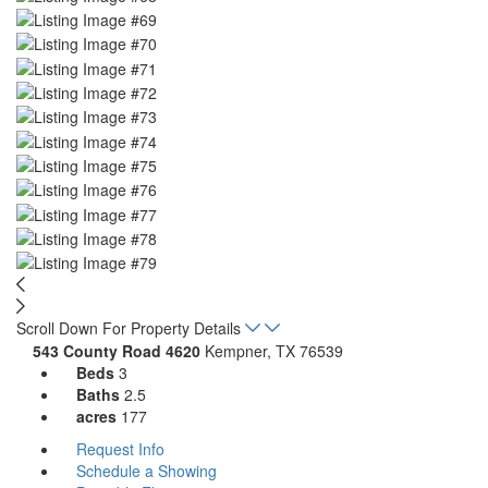
Scroll Down For Property Details
543 County Road 4620
Kempner, TX 76539
Beds
3
Baths
2.5
acres
177
Request Info
Schedule a Showing