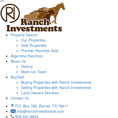
Property Search
Our Properties
Sold Properties
Premier Ranches Sold
Argentina Ranches
About Us
History
Meet our Team
Buy/Sell
Buying Properties with Ranch Investments
Selling Properties with Ranch Investments
Land Owners Services
Contact Us
P.O. Box 789, Burnet, TX 78611
info@ranchinvestments.com
800.447.8604