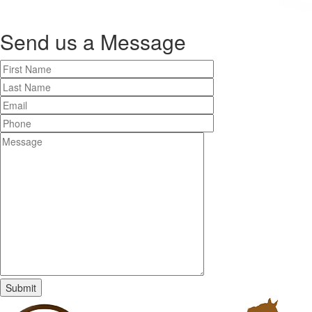
Send us a
Message