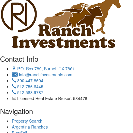
Contact Info
P.O. Box 789, Burnet, TX 78611
info@ranchinvestments.com
800.447.8604
512.756.6445
512.588.9787
Licensed Real Estate Broker: 584476
Navigation
Property Search
Argentina Ranches
Buy/Sell