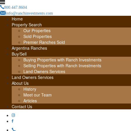
800.447.8604
info@ranchinvestments.com
Home
Property Search
Our Properties
Sold Properties
Premier Ranches Sold
Argentina Ranches
Buy/Sell
Buying Properties with Ranch Investments
Selling Properties with Ranch Investments
Land Owners Services
Land Owners Services
About Us
History
Meet our Team
Articles
Contact Us