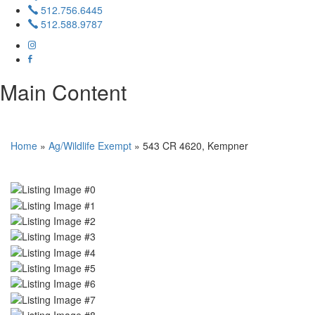
512.756.6445
512.588.9787
Main Content
Home
»
Ag/Wildlife Exempt
»
543 CR 4620, Kempner