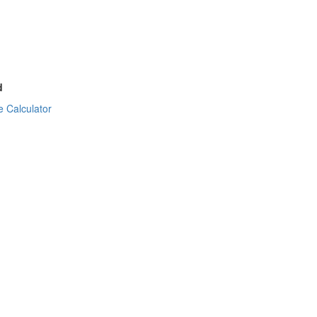
d
 Calculator