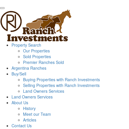
Property Search
Our Properties
Sold Properties
Premier Ranches Sold
Argentina Ranches
Buy/Sell
Buying Properties with Ranch Investments
Selling Properties with Ranch Investments
Land Owners Services
Land Owners Services
About Us
History
Meet our Team
Articles
Contact Us