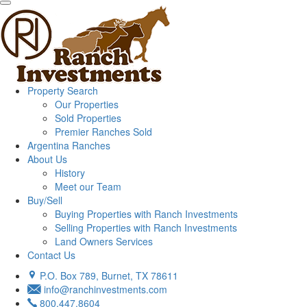
Property Search
Our Properties
Sold Properties
Premier Ranches Sold
Argentina Ranches
About Us
History
Meet our Team
Buy/Sell
Buying Properties with Ranch Investments
Selling Properties with Ranch Investments
Land Owners Services
Contact Us
P.O. Box 789, Burnet, TX 78611
info@ranchinvestments.com
800.447.8604