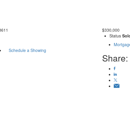
8611
$330,000
Status
Sol
Mortgage
Schedule a Showing
Share: