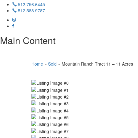
512.756.6445
512.588.9787
Main Content
Home
»
Sold
»
Mountain Ranch Tract 11 – 11 Acres