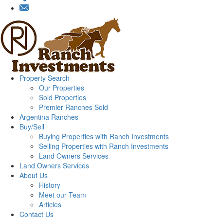
Property Search
Our Properties
Sold Properties
Premier Ranches Sold
Argentina Ranches
Buy/Sell
Buying Properties with Ranch Investments
Selling Properties with Ranch Investments
Land Owners Services
Land Owners Services
About Us
History
Meet our Team
Articles
Contact Us