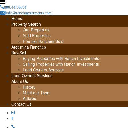
800.447.8604
info@ranchinvestments.com
Home
Property Search
Our Properties
Sold Properties
Premier Ranches Sold
Argentina Ranches
Buy/Sell
Buying Properties with Ranch Investments
Selling Properties with Ranch Investments
Land Owners Services
Land Owners Services
About Us
History
Meet our Team
Articles
Contact Us