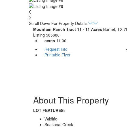
Scroll Down For Property Details
Mountain Ranch Tract 11 - 11 Acres
Burnet, TX 7
Listing
585686
acres
11.00
Request Info
Printable Flyer
About This Property
LOT FEATURES:
Wildlife
Seasonal Creek