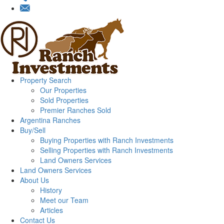
Property Search
Our Properties
Sold Properties
Premier Ranches Sold
Argentina Ranches
Buy/Sell
Buying Properties with Ranch Investments
Selling Properties with Ranch Investments
Land Owners Services
Land Owners Services
About Us
History
Meet our Team
Articles
Contact Us