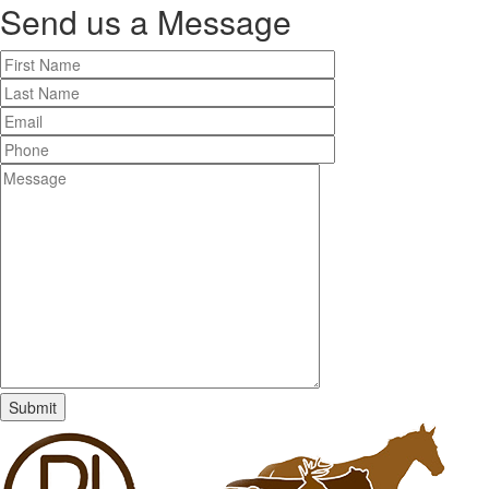
Send us a
Message