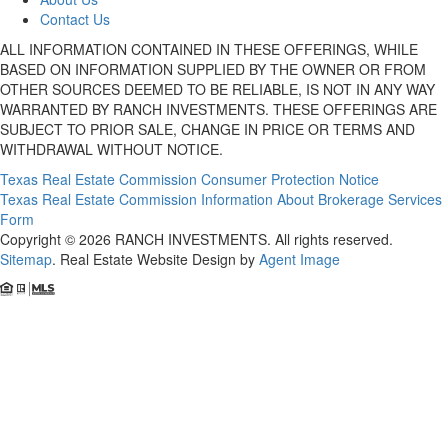
Contact Us
ALL INFORMATION CONTAINED IN THESE OFFERINGS, WHILE
BASED ON INFORMATION SUPPLIED BY THE OWNER OR FROM
OTHER SOURCES DEEMED TO BE RELIABLE, IS NOT IN ANY WAY
WARRANTED BY RANCH INVESTMENTS. THESE OFFERINGS ARE
SUBJECT TO PRIOR SALE, CHANGE IN PRICE OR TERMS AND
WITHDRAWAL WITHOUT NOTICE.
Texas Real Estate Commission Consumer Protection Notice
Texas Real Estate Commission Information About Brokerage Services
Form
Copyright © 2026 RANCH INVESTMENTS. All rights reserved.
Sitemap
. Real Estate Website Design by
Agent Image