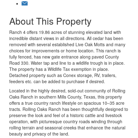
About This Property
Ranch 4 offers 19.86 acres of stunning elevated land with
incredible distant views in all directions. All cedar has been
removed with several established Live Oak Motts and many
choices for improvements or home location. This ranch is
fully fenced, has new gate entrance along paved County
Road 330. Water tap and line to a wildlife trough is in place.
The property has a Wildlife Tax exemption in place.
Detached property such as Conex storage, RV, trailers,
feeders etc. can be added to purchase if desired.
Located in the highly desired, sold-out community of Rolling
Oaks Ranch in southern Mills County, Texas, this property
offers a true country ranch lifestyle on spacious 10–35 acre
tracts. Rolling Oaks Ranch has been thoughtfully designed to
preserve the look and feel of a historic cattle and livestock
operation, with picturesque country roads winding through
rolling terrain and seasonal creeks that enhance the natural
beauty and privacy of the land.