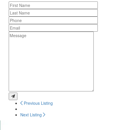
Previous Listing
Next Listing