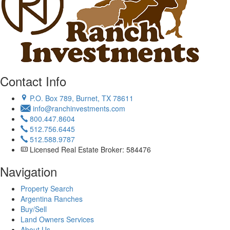
Contact Info
P.O. Box 789, Burnet, TX 78611
info@ranchinvestments.com
800.447.8604
512.756.6445
512.588.9787
Licensed Real Estate Broker: 584476
Navigation
Property Search
Argentina Ranches
Buy/Sell
Land Owners Services
About Us