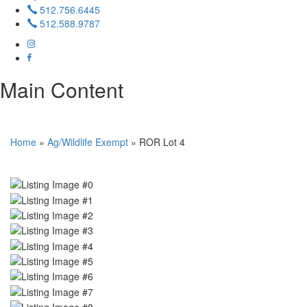
512.756.6445
512.588.9787
Main Content
Home
»
Ag/Wildlife Exempt
»
ROR Lot 4