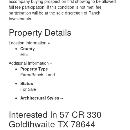
accompany buying prospect on first showing to be allowed
full fee participation. If this condition is not met, fee
participation will be at the sole discretion of Ranch
Investments.
Property Details
Location Information
+
County
Mills
Additional Information
+
Property Type
Farm/Ranch, Land
Status
For Sale
Architectural Styles
--
Interested In
57 CR 330
Goldthwaite TX 78644