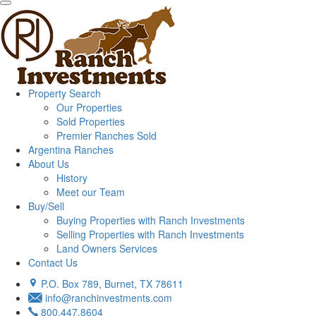
Property Search
Our Properties
Sold Properties
Premier Ranches Sold
Argentina Ranches
About Us
History
Meet our Team
Buy/Sell
Buying Properties with Ranch Investments
Selling Properties with Ranch Investments
Land Owners Services
Contact Us
P.O. Box 789, Burnet, TX 78611
info@ranchinvestments.com
800.447.8604