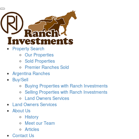
Property Search
Our Properties
Sold Properties
Premier Ranches Sold
Argentina Ranches
Buy/Sell
Buying Properties with Ranch Investments
Selling Properties with Ranch Investments
Land Owners Services
Land Owners Services
About Us
History
Meet our Team
Articles
Contact Us