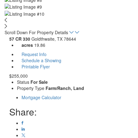
Scroll Down For Property Details
57 CR 330
Goldthwaite, TX 78644
acres
19.86
Request Info
Schedule a Showing
Printable Flyer
$255,000
Status
For Sale
Property Type
Farm/Ranch, Land
Mortgage Calculator
Share: