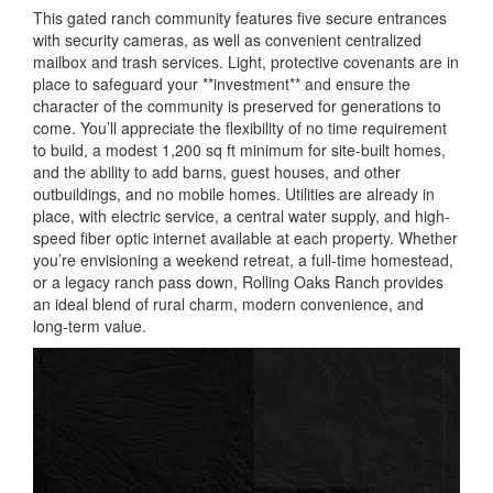
This gated ranch community features five secure entrances
with security cameras, as well as convenient centralized
mailbox and trash services. Light, protective covenants are in
place to safeguard your **investment** and ensure the
character of the community is preserved for generations to
come. You’ll appreciate the flexibility of no time requirement
to build, a modest 1,200 sq ft minimum for site-built homes,
and the ability to add barns, guest houses, and other
outbuildings, and no mobile homes. Utilities are already in
place, with electric service, a central water supply, and high-
speed fiber optic internet available at each property. Whether
you’re envisioning a weekend retreat, a full-time homestead,
or a legacy ranch pass down, Rolling Oaks Ranch provides
an ideal blend of rural charm, modern convenience, and
long-term value.