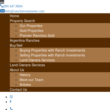
800.447.8604
info@ranchinvestments.com
Home
Property Search
Our Properties
Sold Properties
Premier Ranches Sold
Argentina Ranches
Buy/Sell
Buying Properties with Ranch Investments
Selling Properties with Ranch Investments
Land Owners Services
Land Owners Services
About Us
History
Meet our Team
Articles
Contact Us