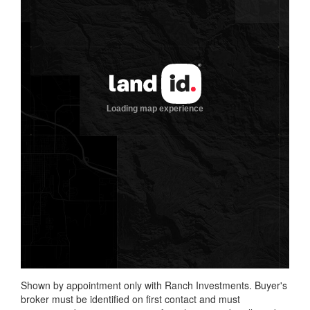
Shown by appointment only with Ranch Investments. Buyer's
broker must be identified on first contact and must