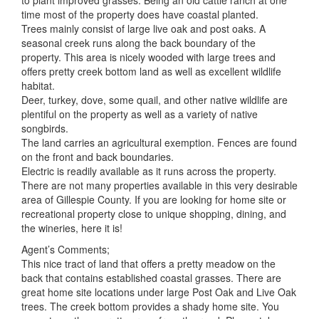
to plant improved grasses. Being an old cattle ranch at one
time most of the property does have coastal planted.
Trees mainly consist of large live oak and post oaks. A
seasonal creek runs along the back boundary of the
property. This area is nicely wooded with large trees and
offers pretty creek bottom land as well as excellent wildlife
habitat.
Deer, turkey, dove, some quail, and other native wildlife are
plentiful on the property as well as a variety of native
songbirds.
The land carries an agricultural exemption. Fences are found
on the front and back boundaries.
Electric is readily available as it runs across the property.
There are not many properties available in this very desirable
area of Gillespie County. If you are looking for home site or
recreational property close to unique shopping, dining, and
the wineries, here it is!
Agent’s Comments;
This nice tract of land that offers a pretty meadow on the
back that contains established coastal grasses. There are
great home site locations under large Post Oak and Live Oak
trees. The creek bottom provides a shady home site. You