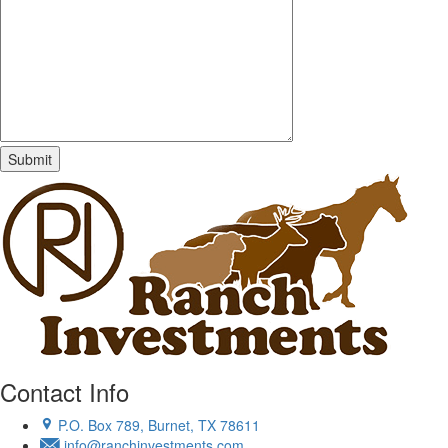
Contact Info
P.O. Box 789, Burnet, TX 78611
info@ranchinvestments.com