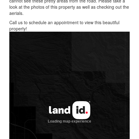
cannot see these pretty areas from the road. Please take a
look at the photos of this property as well as checking out the
aerials.
Call us to schedule an appointment to view this beautiful
property!