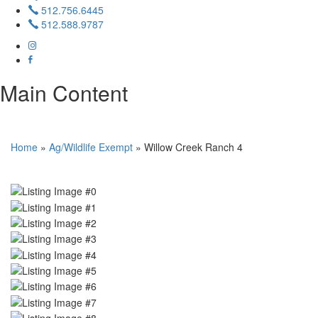
512.756.6445
512.588.9787
Main Content
Home
»
Ag/Wildlife Exempt
»
Willow Creek Ranch 4