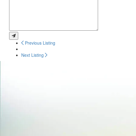
Previous Listing
Next Listing