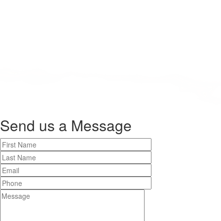
Send us a
Message