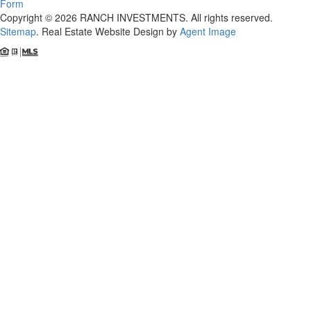
Form
Copyright © 2026 RANCH INVESTMENTS. All rights reserved.
Sitemap
. Real Estate Website Design by
Agent Image