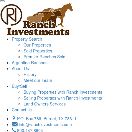
Property Search
Our Properties
Sold Properties
Premier Ranches Sold
Argentina Ranches
About Us
History
Meet our Team
Buy/Sell
Buying Properties with Ranch Investments
Selling Properties with Ranch Investments
Land Owners Services
Contact Us
P.O. Box 789, Burnet, TX 78611
info@ranchinvestments.com
800.447.8604