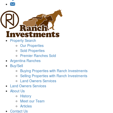
Property Search
Our Properties
Sold Properties
Premier Ranches Sold
Argentina Ranches
Buy/Sell
Buying Properties with Ranch Investments
Selling Properties with Ranch Investments
Land Owners Services
Land Owners Services
About Us
History
Meet our Team
Articles
Contact Us