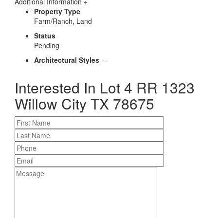
Additional Information
+
Property Type
Farm/Ranch, Land
Status
Pending
Architectural Styles
--
Interested In
Lot 4 RR 1323
Willow City TX 78675