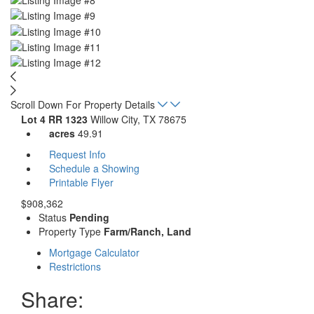
Scroll Down For Property Details
Lot 4 RR 1323
Willow City, TX 78675
acres
49.91
Request Info
Schedule a Showing
Printable Flyer
$908,362
Status
Pending
Property Type
Farm/Ranch, Land
Mortgage Calculator
Restrictions
Share: