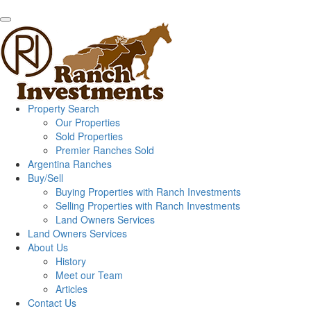
Property Search
Our Properties
Sold Properties
Premier Ranches Sold
Argentina Ranches
Buy/Sell
Buying Properties with Ranch Investments
Selling Properties with Ranch Investments
Land Owners Services
Land Owners Services
About Us
History
Meet our Team
Articles
Contact Us