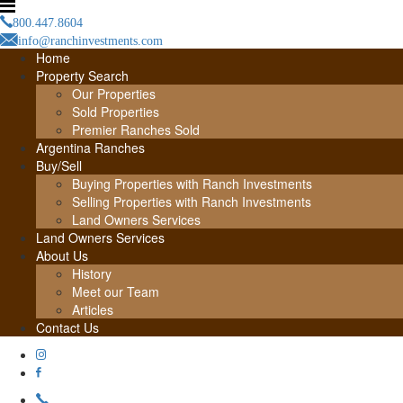
800.447.8604
info@ranchinvestments.com
Home
Property Search
Our Properties
Sold Properties
Premier Ranches Sold
Argentina Ranches
Buy/Sell
Buying Properties with Ranch Investments
Selling Properties with Ranch Investments
Land Owners Services
Land Owners Services
About Us
History
Meet our Team
Articles
Contact Us