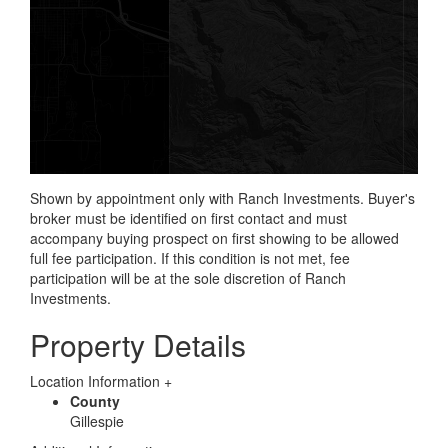
Shown by appointment only with Ranch Investments. Buyer's
broker must be identified on first contact and must
accompany buying prospect on first showing to be allowed
full fee participation. If this condition is not met, fee
participation will be at the sole discretion of Ranch
Investments.
Property Details
Location Information
+
County
Gillespie