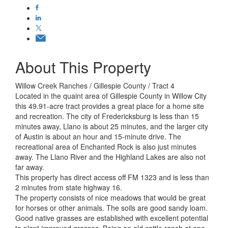
About This Property
Willow Creek Ranches / Gillespie County / Tract 4
Located in the quaint area of Gillespie County in Willow City
this 49.91-acre tract provides a great place for a home site
and recreation. The city of Fredericksburg is less than 15
minutes away, Llano is about 25 minutes, and the larger city
of Austin is about an hour and 15-minute drive. The
recreational area of Enchanted Rock is also just minutes
away. The Llano River and the Highland Lakes are also not
far away.
This property has direct access off FM 1323 and is less than
2 minutes from state highway 16.
The property consists of nice meadows that would be great
for horses or other animals. The soils are good sandy loam.
Good native grasses are established with excellent potential