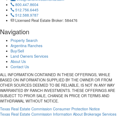
800.447.8604
512.756.6445
512.588.9787
Licensed Real Estate Broker: 584476
Navigation
Property Search
Argentina Ranches
Buy/Sell
Land Owners Services
About Us
Contact Us
ALL INFORMATION CONTAINED IN THESE OFFERINGS, WHILE
BASED ON INFORMATION SUPPLIED BY THE OWNER OR FROM
OTHER SOURCES DEEMED TO BE RELIABLE, IS NOT IN ANY WAY
WARRANTED BY RANCH INVESTMENTS. THESE OFFERINGS ARE
SUBJECT TO PRIOR SALE, CHANGE IN PRICE OR TERMS AND
WITHDRAWAL WITHOUT NOTICE.
Texas Real Estate Commission Consumer Protection Notice
Texas Real Estate Commission Information About Brokerage Services