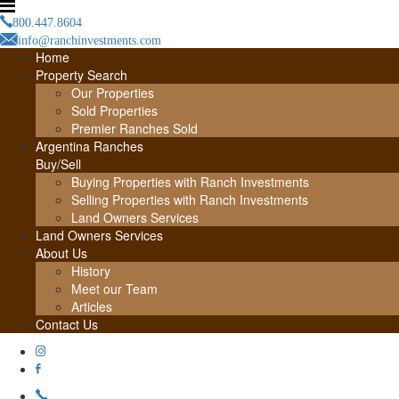
800.447.8604
info@ranchinvestments.com
Home
Property Search
Our Properties
Sold Properties
Premier Ranches Sold
Argentina Ranches
Buy/Sell
Buying Properties with Ranch Investments
Selling Properties with Ranch Investments
Land Owners Services
Land Owners Services
About Us
History
Meet our Team
Articles
Contact Us