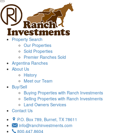
Property Search
Our Properties
Sold Properties
Premier Ranches Sold
Argentina Ranches
About Us
History
Meet our Team
Buy/Sell
Buying Properties with Ranch Investments
Selling Properties with Ranch Investments
Land Owners Services
Contact Us
P.O. Box 789, Burnet, TX 78611
info@ranchinvestments.com
800.447.8604