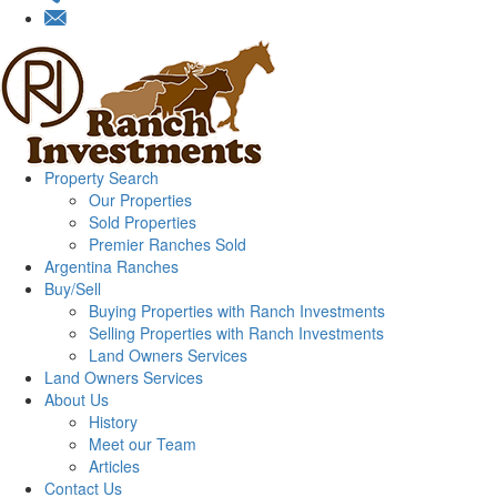
Property Search
Our Properties
Sold Properties
Premier Ranches Sold
Argentina Ranches
Buy/Sell
Buying Properties with Ranch Investments
Selling Properties with Ranch Investments
Land Owners Services
Land Owners Services
About Us
History
Meet our Team
Articles
Contact Us