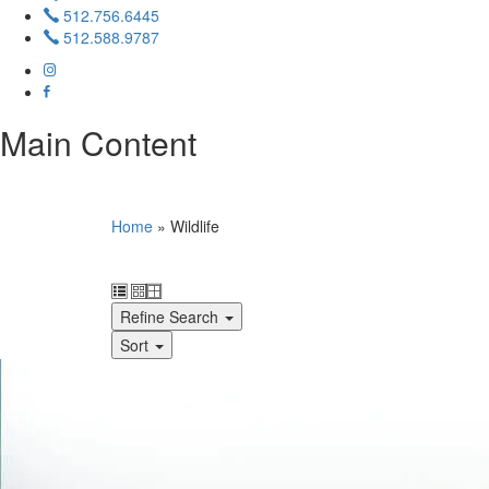
512.756.6445
512.588.9787
Main Content
Home
»
Wildlife
Refine Search
Sort