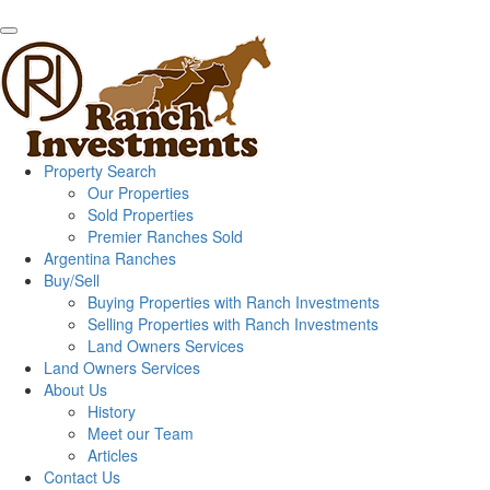
Property Search
Our Properties
Sold Properties
Premier Ranches Sold
Argentina Ranches
Buy/Sell
Buying Properties with Ranch Investments
Selling Properties with Ranch Investments
Land Owners Services
Land Owners Services
About Us
History
Meet our Team
Articles
Contact Us