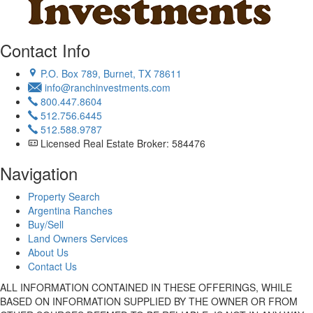
Contact Info
P.O. Box 789, Burnet, TX 78611
info@ranchinvestments.com
800.447.8604
512.756.6445
512.588.9787
Licensed Real Estate Broker: 584476
Navigation
Property Search
Argentina Ranches
Buy/Sell
Land Owners Services
About Us
Contact Us
ALL INFORMATION CONTAINED IN THESE OFFERINGS, WHILE
BASED ON INFORMATION SUPPLIED BY THE OWNER OR FROM