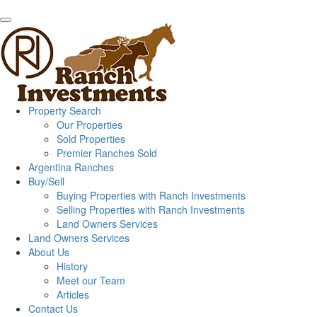
Property Search
Our Properties
Sold Properties
Premier Ranches Sold
Argentina Ranches
Buy/Sell
Buying Properties with Ranch Investments
Selling Properties with Ranch Investments
Land Owners Services
Land Owners Services
About Us
History
Meet our Team
Articles
Contact Us