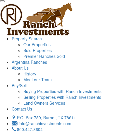
Property Search
Our Properties
Sold Properties
Premier Ranches Sold
Argentina Ranches
About Us
History
Meet our Team
Buy/Sell
Buying Properties with Ranch Investments
Selling Properties with Ranch Investments
Land Owners Services
Contact Us
P.O. Box 789, Burnet, TX 78611
info@ranchinvestments.com
800.447.8604