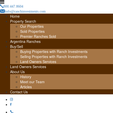
800.447.8604
info@ranchinvestments.com
Home
Property Search
Our Properties
Sold Properties
Premier Ranches Sold
Argentina Ranches
Buy/Sell
Buying Properties with Ranch Investments
Selling Properties with Ranch Investments
Land Owners Services
Land Owners Services
About Us
History
Meet our Team
Articles
Contact Us