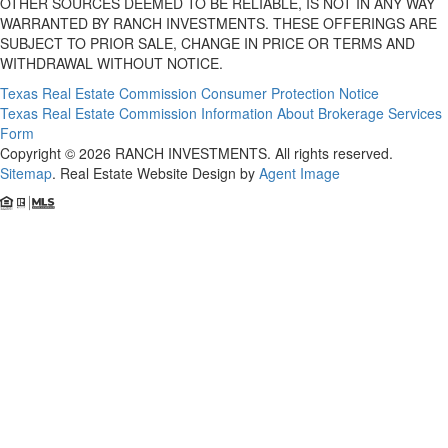
OTHER SOURCES DEEMED TO BE RELIABLE, IS NOT IN ANY WAY
WARRANTED BY RANCH INVESTMENTS. THESE OFFERINGS ARE
SUBJECT TO PRIOR SALE, CHANGE IN PRICE OR TERMS AND
WITHDRAWAL WITHOUT NOTICE.
Texas Real Estate Commission Consumer Protection Notice
Texas Real Estate Commission Information About Brokerage Services
Form
Copyright © 2026 RANCH INVESTMENTS. All rights reserved.
Sitemap
. Real Estate Website Design by
Agent Image