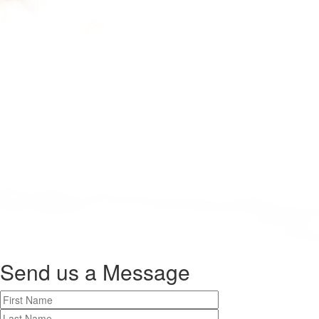
Send us a
Message