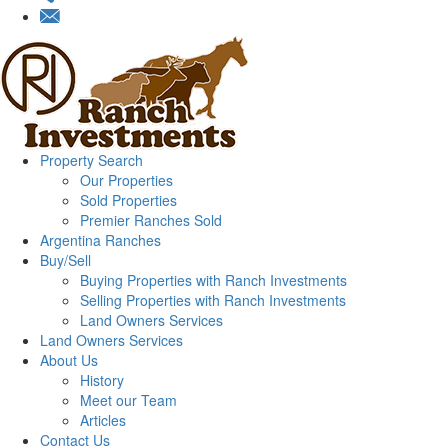
Property Search
Our Properties
Sold Properties
Premier Ranches Sold
Argentina Ranches
Buy/Sell
Buying Properties with Ranch Investments
Selling Properties with Ranch Investments
Land Owners Services
Land Owners Services
About Us
History
Meet our Team
Articles
Contact Us