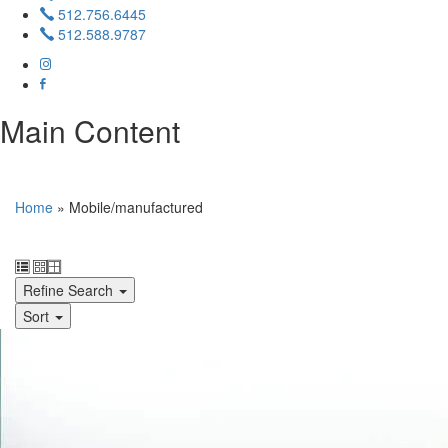
512.756.6445
512.588.9787
Main Content
Home
»
Mobile/manufactured
Refine Search
Sort