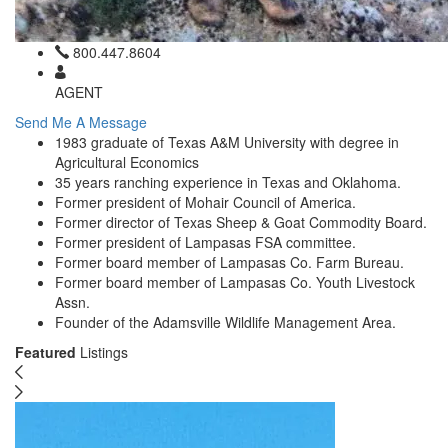
800.447.8604
AGENT
Send Me A Message
1983 graduate of Texas A&M University with degree in
Agricultural Economics
35 years ranching experience in Texas and Oklahoma.
Former president of Mohair Council of America.
Former director of Texas Sheep & Goat Commodity Board.
Former president of Lampasas FSA committee.
Former board member of Lampasas Co. Farm Bureau.
Former board member of Lampasas Co. Youth Livestock
Assn.
Founder of the Adamsville Wildlife Management Area.
Featured
Listings