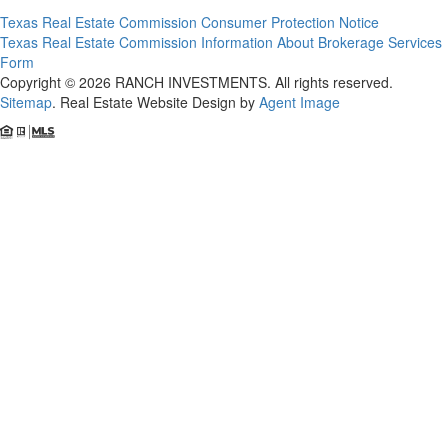
Texas Real Estate Commission Consumer Protection Notice
Texas Real Estate Commission Information About Brokerage Services
Form
Copyright © 2026 RANCH INVESTMENTS. All rights reserved.
Sitemap
. Real Estate Website Design by
Agent Image