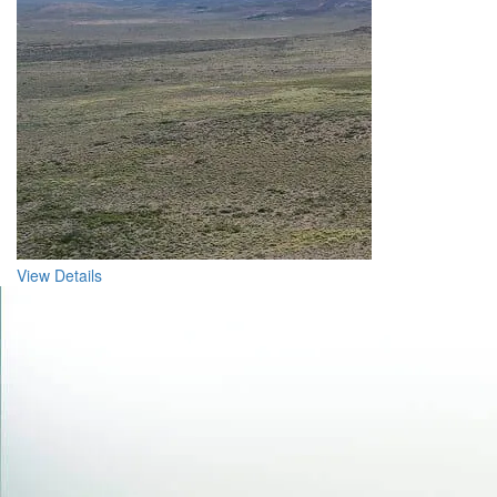
View Details