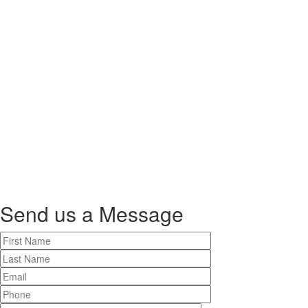
Send us a
Message