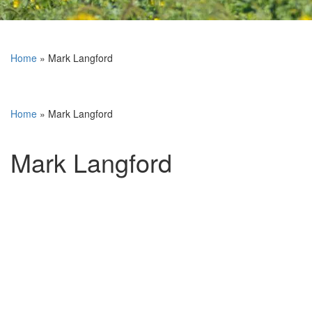
Home
»
Mark Langford
Home
»
Mark Langford
Mark Langford