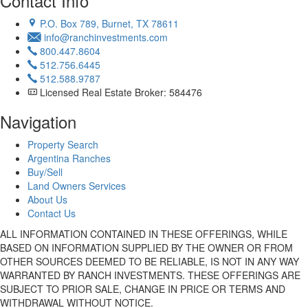
Contact Info
P.O. Box 789, Burnet, TX 78611
info@ranchinvestments.com
800.447.8604
512.756.6445
512.588.9787
Licensed Real Estate Broker: 584476
Navigation
Property Search
Argentina Ranches
Buy/Sell
Land Owners Services
About Us
Contact Us
ALL INFORMATION CONTAINED IN THESE OFFERINGS, WHILE
BASED ON INFORMATION SUPPLIED BY THE OWNER OR FROM
OTHER SOURCES DEEMED TO BE RELIABLE, IS NOT IN ANY WAY
WARRANTED BY RANCH INVESTMENTS. THESE OFFERINGS ARE
SUBJECT TO PRIOR SALE, CHANGE IN PRICE OR TERMS AND
WITHDRAWAL WITHOUT NOTICE.