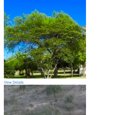
View Details