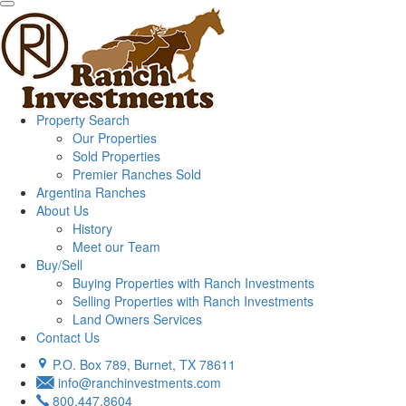
Property Search
Our Properties
Sold Properties
Premier Ranches Sold
Argentina Ranches
About Us
History
Meet our Team
Buy/Sell
Buying Properties with Ranch Investments
Selling Properties with Ranch Investments
Land Owners Services
Contact Us
P.O. Box 789, Burnet, TX 78611
info@ranchinvestments.com
800.447.8604