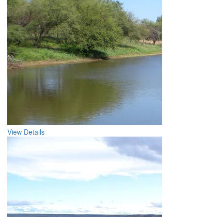
View Details