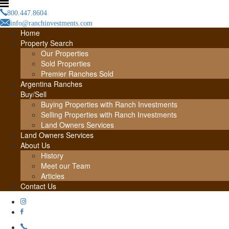
800.447.8604
info@ranchinvestments.com
Home
Property Search
Our Properties
Sold Properties
Premier Ranches Sold
Argentina Ranches
Buy/Sell
Buying Properties with Ranch Investments
Selling Properties with Ranch Investments
Land Owners Services
Land Owners Services
About Us
History
Meet our Team
Articles
Contact Us