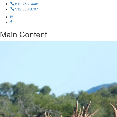
512.756.6445
512.588.9787
Main Content