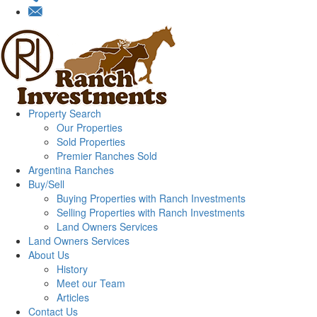
Property Search
Our Properties
Sold Properties
Premier Ranches Sold
Argentina Ranches
Buy/Sell
Buying Properties with Ranch Investments
Selling Properties with Ranch Investments
Land Owners Services
Land Owners Services
About Us
History
Meet our Team
Articles
Contact Us