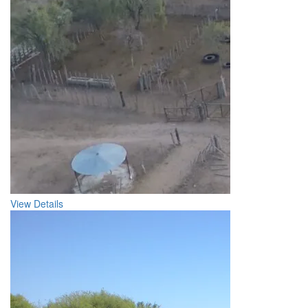
View Details