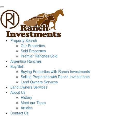
Property Search
Our Properties
Sold Properties
Premier Ranches Sold
Argentina Ranches
Buy/Sell
Buying Properties with Ranch Investments
Selling Properties with Ranch Investments
Land Owners Services
Land Owners Services
About Us
History
Meet our Team
Articles
Contact Us