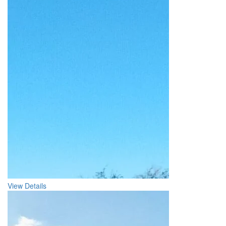
View Details