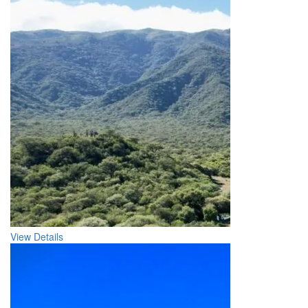
View Details